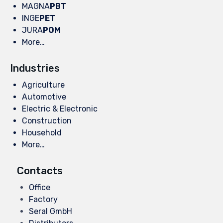
MAGNA
PBT
INGE
PET
JURA
POM
More…
Industries
Agriculture
Automotive
Electric & Electronic
Construction
Household
More…
Contacts
Office
Factory
Seral GmbH