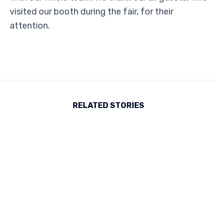
visited our booth during the fair, for their
attention.
RELATED STORIES