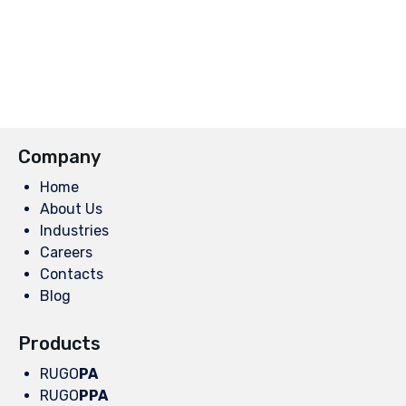
Company
Home
About Us
Industries
Careers
Contacts
Blog
Products
RUGO
PA
RUGO
PPA