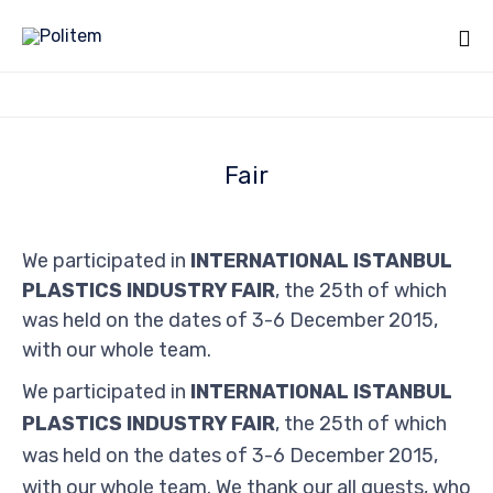
Fair
We participated in
INTERNATIONAL ISTANBUL
PLASTICS INDUSTRY FAIR
, the 25th of which
was held on the dates of 3-6 December 2015,
with our whole team.
We participated in
INTERNATIONAL ISTANBUL
PLASTICS INDUSTRY FAIR
, the 25th of which
was held on the dates of 3-6 December 2015,
with our whole team. We thank our all guests, who